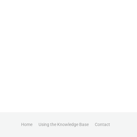
Home
Using the Knowledge Base
Contact