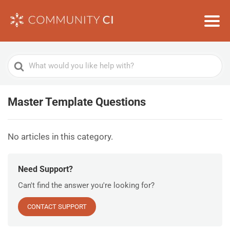
Search
For
Master Template Questions
No articles in this category.
Need Support?
Can't find the answer you're looking for?
CONTACT SUPPORT