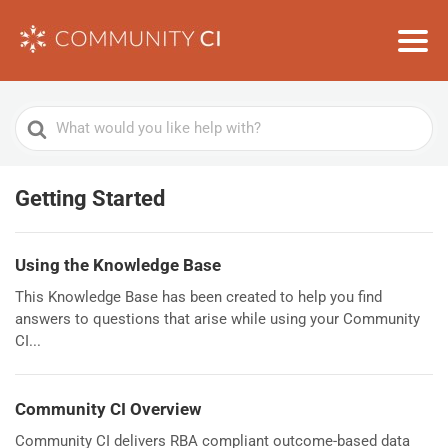
Search
For
Getting Started
Using the Knowledge Base
This Knowledge Base has been created to help you find
answers to questions that arise while using your Community
CI...
Community CI Overview
Community CI delivers RBA compliant outcome-based data