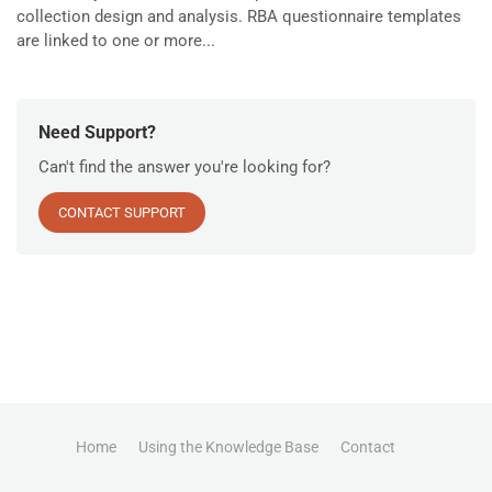
collection design and analysis. RBA questionnaire templates
are linked to one or more...
Need Support?
Can't find the answer you're looking for?
CONTACT SUPPORT
Home
Using the Knowledge Base
Contact