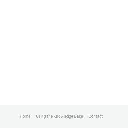
Home
Using the Knowledge Base
Contact