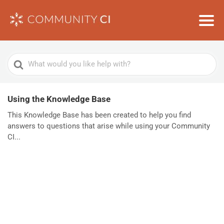
Search
For
Using the Knowledge Base
This Knowledge Base has been created to help you find
answers to questions that arise while using your Community
CI...