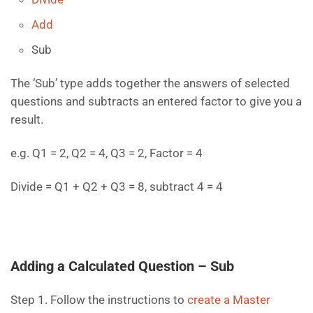
Add
Sub
The ‘Sub’ type adds together the answers of selected
questions and subtracts an entered factor to give you a
result.
e.g. Q1 = 2, Q2 = 4, Q3 = 2, Factor = 4
Divide = Q1 + Q2 + Q3 = 8, subtract 4 = 4
Adding a Calculated Question – Sub
Step 1. Follow the instructions to
create a Master