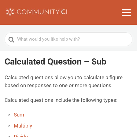
Search
For
Calculated Question – Sub
Calculated questions allow you to calculate a figure
based on responses to one or more questions.
Calculated questions include the following types:
Sum
Multiply
Divide