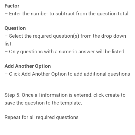
Factor
– Enter the number to subtract from the question total
Question
– Select the required question(s) from the drop down
list.
– Only questions with a numeric answer will be listed.
Add Another Option
– Click Add Another Option to add additional questions
Step 5. Once all information is entered, click create to
save the question to the template.
Repeat for all required questions