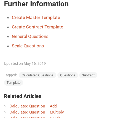
Further Information
Create Master Template
Create Contract Template
General Questions
Scale Questions
Updated on May 16, 2019
Tagged:
Calculated Questions
Questions
Subtract
Template
Related Articles
Calculated Question – Add
Calculated Question – Multiply