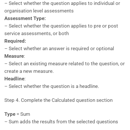
– Select whether the question applies to individual or
organisation level assessments
Assessment Type:
– Select whether the question applies to pre or post
service assessments, or both
Required:
– Select whether an answer is required or optional
Measure
:
– Select an existing measure related to the question, or
create a new measure.
Headline
:
– Select whether the question is a headline.
Step 4. Complete the Calculated question section
Type
= Sum
– Sum adds the results from the selected questions