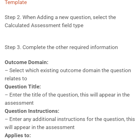
Template
Step 2. When Adding a new question, select the
Calculated Assessment field type
Step 3. Complete the other required information
Outcome Domain:
– Select which existing outcome domain the question
relates to
Question Title:
– Enter the title of the question, this will appear in the
assessment
Question Instructions:
– Enter any additional instructions for the question, this
will appear in the assessment
Applies to: