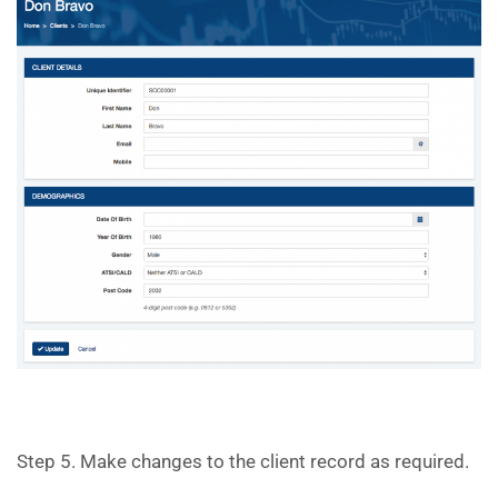
Step 5. Make changes to the client record as required.