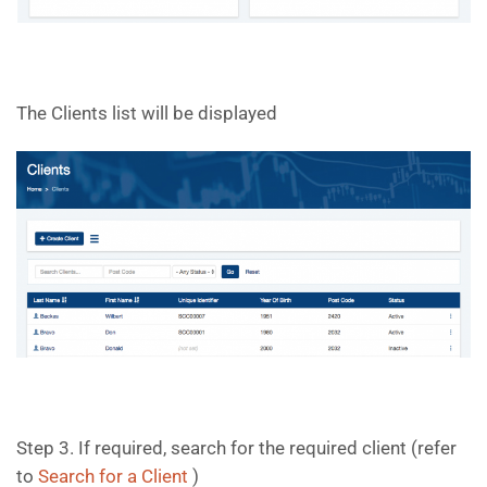
The Clients list will be displayed
Step 3. If required, search for the required client (refer
to
Search for a Client
)