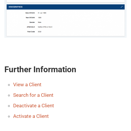
Further Information
View a Client
Search for a Client
Deactivate a Client
Activate a Client