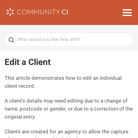
Search
For
Edit a Client
This article demonstrates how to edit an individual
client record.
A client’s details may need editing due to a change of
name, postcode or gender, or due to a correction of the
original entry.
Clients are created for an agency to allow the capture