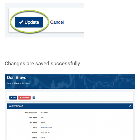
Changes are saved successfully