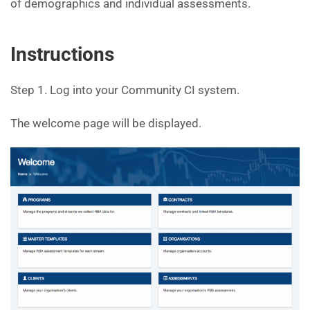
of demographics and individual assessments.
Instructions
Step 1. Log into your Community CI system.
The welcome page will be displayed.