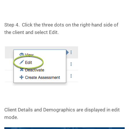
Step 4. Click the three dots on the right-hand side of
the client and select Edit.
Client Details and Demographics are displayed in edit
mode.