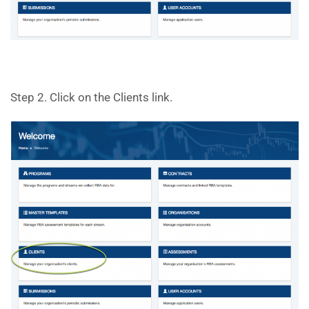
Step 2. Click on the Clients link.