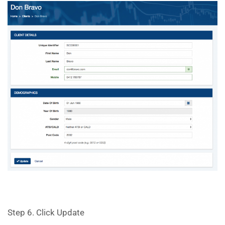
Step 6. Click Update