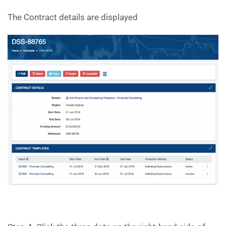
The Contract details are displayed