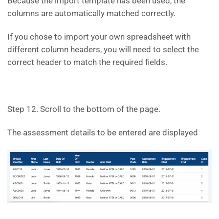
Because the import template has been used, the
columns are automatically matched correctly.
If you chose to import your own spreadsheet with
different column headers, you will need to select the
correct header to match the required fields.
Step 12. Scroll to the bottom of the page.
The assessment details to be entered are displayed