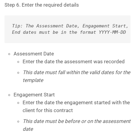
Step 6. Enter the required details
Tip: The Assessment Date, Engagement Start, an
End dates must be in the format YYYY-MM-DD
Assessment Date
Enter the date the assessment was recorded
This date must fall within the valid dates for the
template
Engagement Start
Enter the date the engagement started with the
client for this contract
This date must be before or on the assessment
date