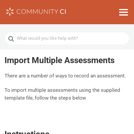
Search
For
Import Multiple Assessments
There are a number of ways to record an assessment.
To import multiple assessments using the supplied
template file, follow the steps below