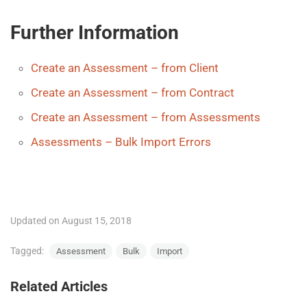
Further Information
Create an Assessment – from Client
Create an Assessment – from Contract
Create an Assessment – from Assessments
Assessments – Bulk Import Errors
Updated on August 15, 2018
Tagged:
Assessment
Bulk
Import
Related Articles