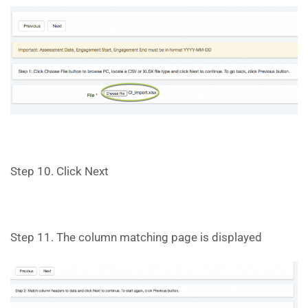
Step 10. Click Next
Step 11. The column matching page is displayed