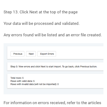
Step 13. Click Next at the top of the page
Your data will be processed and validated.
Any errors found will be listed and an error file created.
For information on errors received, refer to the articles