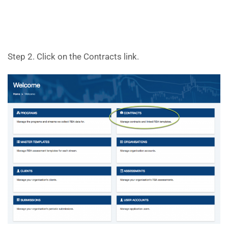
Step 2. Click on the Contracts link.