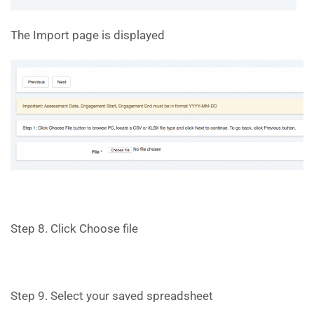
The Import page is displayed
Step 8. Click Choose file
Step 9. Select your saved spreadsheet