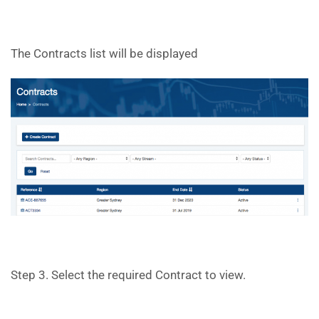
The Contracts list will be displayed
Step 3. Select the required Contract to view.