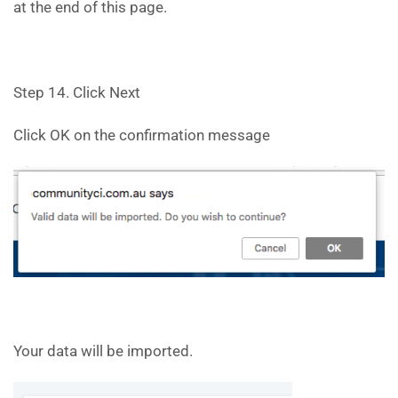
at the end of this page.
Step 14. Click Next
Click OK on the confirmation message
Your data will be imported.