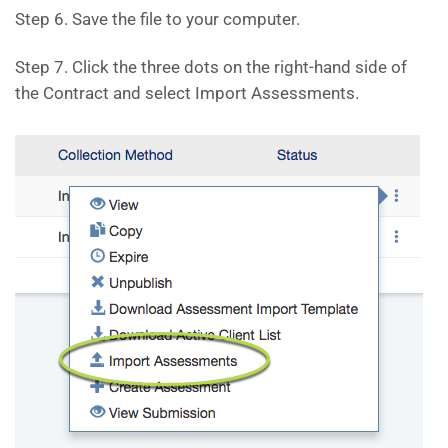
Step 6. Save the file to your computer.
Step 7. Click the three dots on the right-hand side of
the Contract and select Import Assessments.