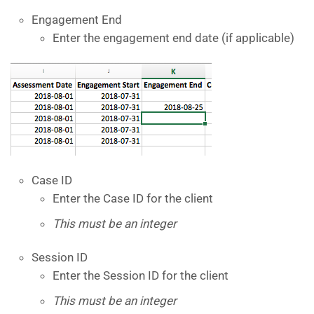
Engagement End
Enter the engagement end date (if applicable)
Case ID
Enter the Case ID for the client
This must be an integer
Session ID
Enter the Session ID for the client
This must be an integer