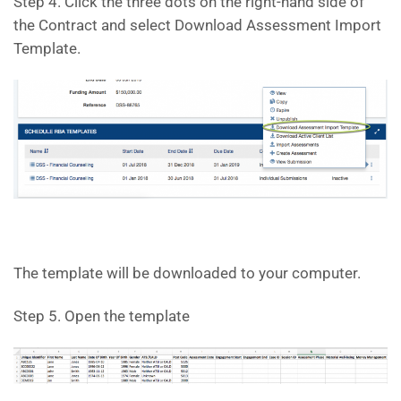
Step 4. Click the three dots on the right-hand side of
the Contract and select Download Assessment Import
Template.
The template will be downloaded to your computer.
Step 5. Open the template