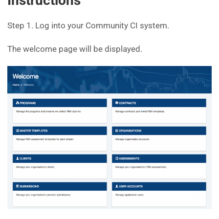
Instructions
Step 1. Log into your Community CI system.
The welcome page will be displayed.