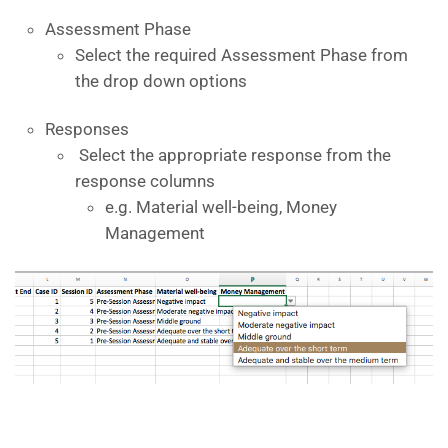
Assessment Phase
Select the required Assessment Phase from
the drop down options
Responses
Select the appropriate response from the
response columns
e.g. Material well-being, Money
Management