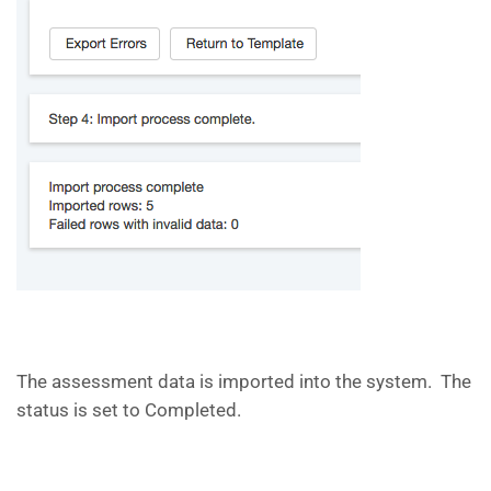
The assessment data is imported into the system. The
status is set to Completed.